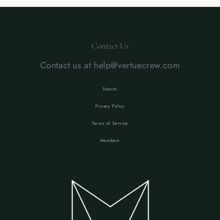
Contact Us
Contact us at help@vertuecrew.com
Search
Privacy Policy
Terms of Service
Members