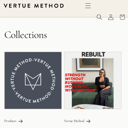
SKIP TO CONTENT
Log in
Cart
Collections
Products
Vertue Method